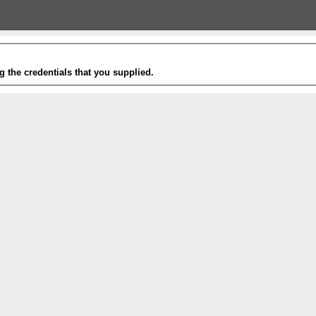
g the credentials that you supplied.