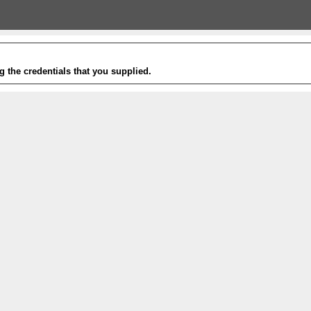
g the credentials that you supplied.