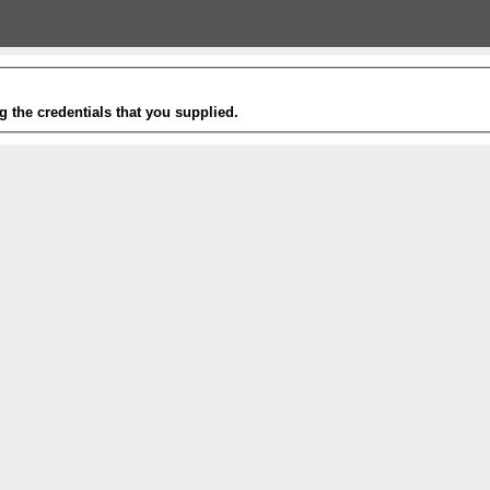
g the credentials that you supplied.